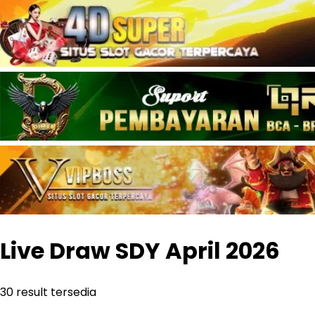
Live Draw SDY
April
2026
30
result tersedia