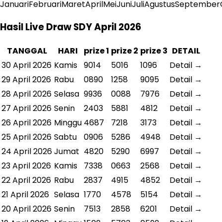
Januari
Februari
Maret
April
Mei
Juni
Juli
Agustus
September
Hasil Live Draw SDY April 2026
TANGGAL
HARI
prize 1
prize 2
prize 3
DETAIL
30 April 2026
Kamis
9014
5016
1096
Detail →
29 April 2026
Rabu
0890
1258
9095
Detail →
28 April 2026
Selasa
9936
0088
7976
Detail →
27 April 2026
Senin
2403
5881
4812
Detail →
26 April 2026
Minggu
4687
7218
3173
Detail →
25 April 2026
Sabtu
0906
5286
4948
Detail →
24 April 2026
Jumat
4820
5290
6997
Detail →
23 April 2026
Kamis
7338
0663
2568
Detail →
22 April 2026
Rabu
2837
4915
4852
Detail →
21 April 2026
Selasa
1770
4578
5154
Detail →
20 April 2026
Senin
7513
2858
6201
Detail →