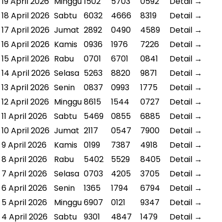
19 April 2026
Minggu
1502
5703
0592
Detail →
18 April 2026
Sabtu
6032
4666
8319
Detail →
17 April 2026
Jumat
2892
0490
4589
Detail →
16 April 2026
Kamis
0936
1976
7226
Detail →
15 April 2026
Rabu
0701
6701
0841
Detail →
14 April 2026
Selasa
5263
8820
9871
Detail →
13 April 2026
Senin
0837
0993
1775
Detail →
12 April 2026
Minggu
8615
1544
0727
Detail →
11 April 2026
Sabtu
5469
0855
6885
Detail →
10 April 2026
Jumat
2117
0547
7900
Detail →
9 April 2026
Kamis
0199
7387
4918
Detail →
8 April 2026
Rabu
5402
5529
8405
Detail →
7 April 2026
Selasa
0703
4205
3705
Detail →
6 April 2026
Senin
1365
1794
6794
Detail →
5 April 2026
Minggu
6907
0121
9347
Detail →
4 April 2026
Sabtu
9301
4847
1479
Detail →