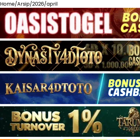
Home
/
Arsip
/
2026
/
april